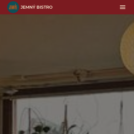
JEMNÝ BISTRO