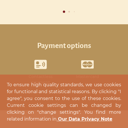
payment options
Contactless
Mastercard
payment
To ensure high quality standards, we use cookies
for functional and statistical reasons. By clicking "I
agree", you consent to the use of these cookies.
Current cookie settings can be changed by
clicking on "change settings". You find more
related information in
Our Data Privacy Note