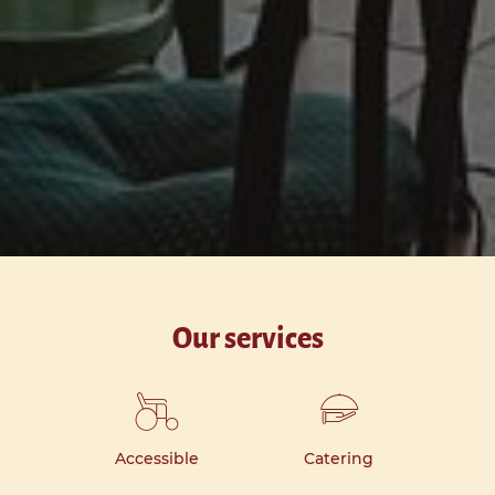
Our services
Accessible
Catering
Ki