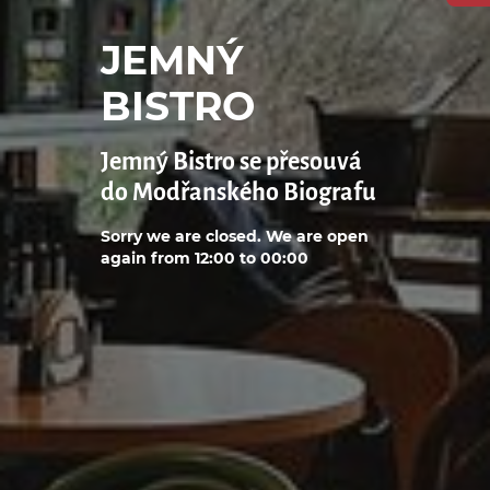
JEMNÝ
BISTRO
Jemný Bistro se přesouvá
do Modřanského Biografu
Sorry we are closed. We are open
again from 12:00 to 00:00