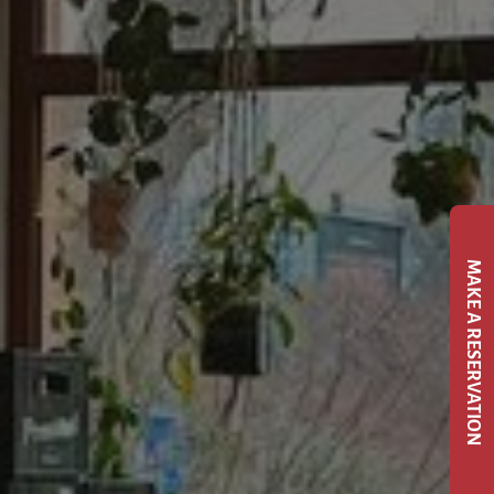
MAKE A RESERVATION