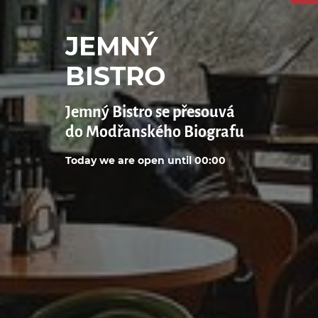
JEMNÝ
BISTRO
Jemný Bistro se přesouvá
do Modřanského Biografu
Today we are open until 00:00