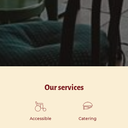
Our services
Accessible
Catering
Ki