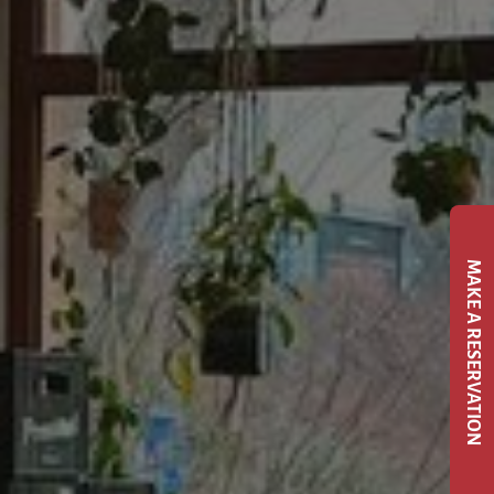
MAKE A RESERVATION