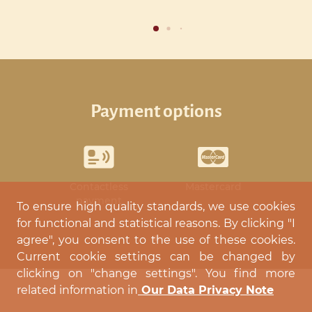
payment options
Contactless
Mastercard
payment
To ensure high quality standards, we use cookies
for functional and statistical reasons. By clicking "I
agree", you consent to the use of these cookies.
Current cookie settings can be changed by
clicking on "change settings". You find more
related information in
Our Data Privacy Note