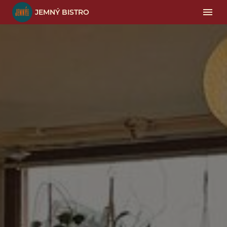
JEMNÝ BISTRO